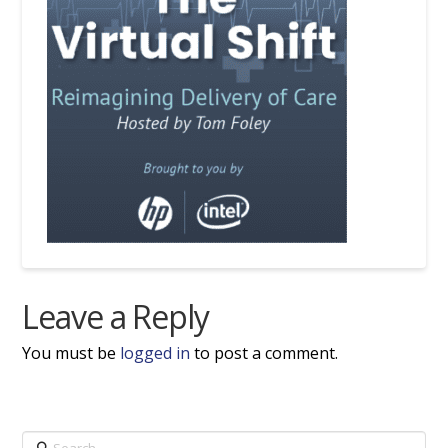
Leave a Reply
You must be
logged in
to post a comment.
Search