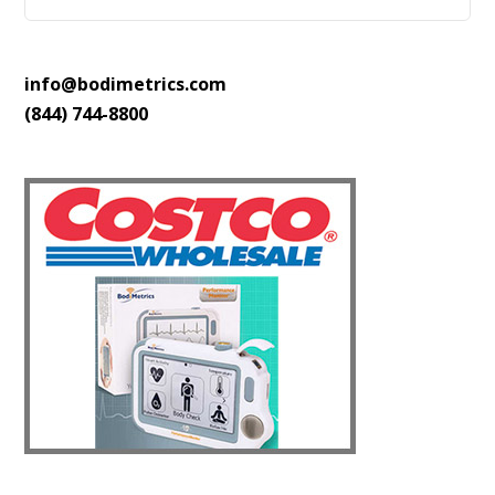
info@bodimetrics.com
(844) 744-8800