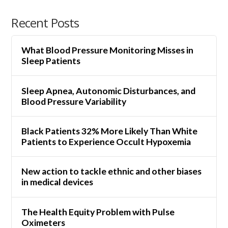
Recent Posts
What Blood Pressure Monitoring Misses in
Sleep Patients
Sleep Apnea, Autonomic Disturbances, and
Blood Pressure Variability
Black Patients 32% More Likely Than White
Patients to Experience Occult Hypoxemia
New action to tackle ethnic and other biases
in medical devices
The Health Equity Problem with Pulse
Oximeters