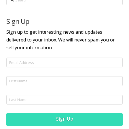
Sign Up
Sign up to get interesting news and updates
delivered to your inbox. We will never spam you or
sell your information.
Sign Up