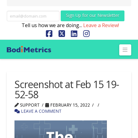
Sign Up for our Newsletter
Tell us how we are doing...
Leave a Review!
Facebook
X
LinkedIn
Instagram
Nav
Screenshot at Feb 15 19-
52-58
SUPPORT
FEBRUARY 15, 2022
LEAVE A COMMENT