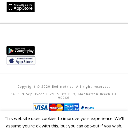
Copyright © 2020 Bodimetrics. All right reserved.
1601 N Sepulveda Blvd. Suite 839, Manhattan Beach CA
90266
This website uses cookies to improve your experience. We'll
assume you're ok with this, but you can opt-out if you wish.