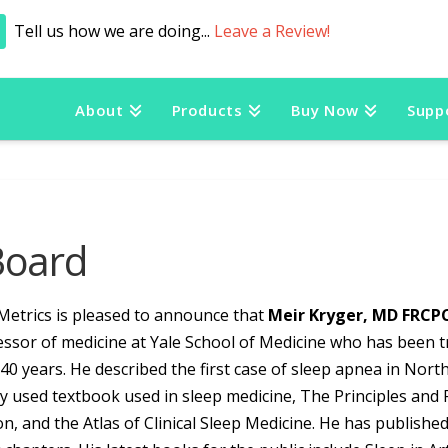
Tell us how we are doing...
Leave a Review!
About
Products
Buy Now
Supp
Board
Metrics is pleased to announce that
Meir Kryger, MD FRCP
ssor of medicine at Yale School of Medicine who has been tr
40 years. He described the first case of sleep apnea in North
y used textbook used in sleep medicine, The Principles and Pr
on, and the Atlas of Clinical Sleep Medicine. He has publish