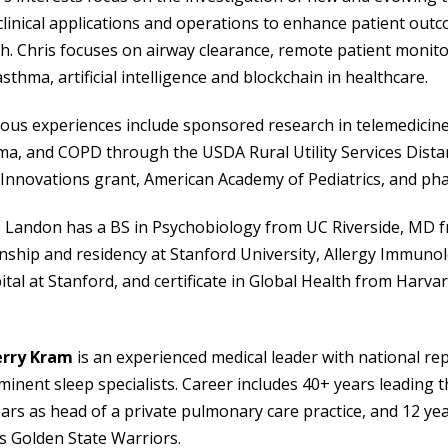
clinical applications and operations to enhance patient out
th. Chris focuses on airway clearance, remote patient mon
sthma, artificial intelligence and blockchain in healthcare.
ous experiences include sponsored research in telemedicine 
ma, and COPD through the USDA Rural Utility Services Dista
Innovations grant, American Academy of Pediatrics, and ph
s Landon has a BS in Psychobiology from UC Riverside, MD f
nship and residency at Stanford University, Allergy Immunol
tal at Stanford, and certificate in Global Health from Harvar
Jerry Kram
is an experienced medical leader with national re
inent sleep specialists. Career includes 40+ years leading t
ars as head of a private pulmonary care practice, and 12 ye
s Golden State Warriors.