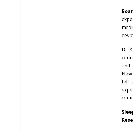
Boar
exper
medic
devi
Dr. K
count
and r
New 
fello
exper
comm
Slee
Rese