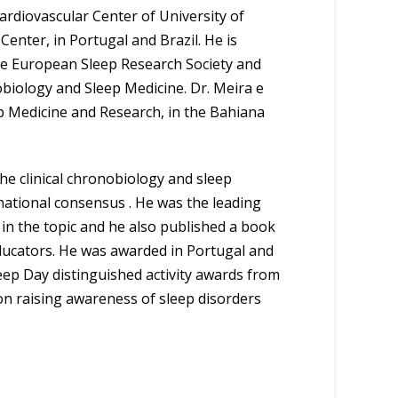
Cardiovascular Center of University of
Center, in Portugal and Brazil. He is
the European Sleep Research Society and
biology and Sleep Medicine. Dr. Meira e
eep Medicine and Research, in the Bahiana
he clinical chronobiology and sleep
rnational consensus . He was the leading
e in the topic and he also published a book
 educators. He was awarded in Portugal and
leep Day distinguished activity awards from
on raising awareness of sleep disorders