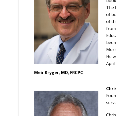
book 
The M
of b
of th
from
Educ
been
Morn
He w
April
Meir Kryger, MD, FRCPC
Chri
Foun
serve
Chris