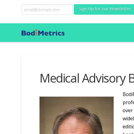
Sign Up for our Newsletter
Medical Advisory 
Bodi
profe
over 
widel
editi