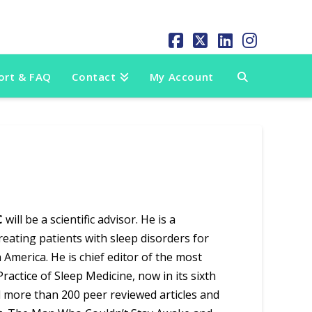
Facebook
X
LinkedIn
Instag
ort & FAQ
Contact
My Account
C
will be a scientific advisor. He is a
eating patients with sleep disorders for
 America. He is chief editor of the most
actice of Sleep Medicine, now in its sixth
ed more than 200 peer reviewed articles and