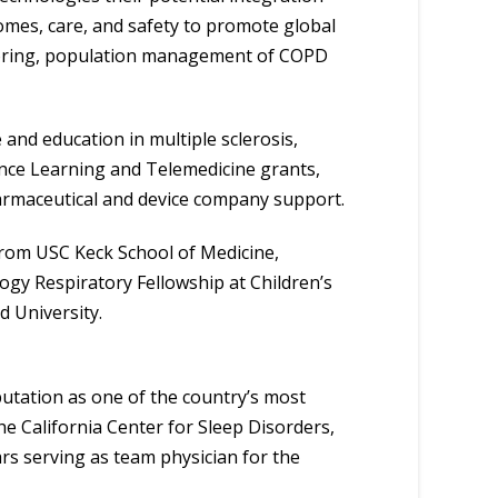
comes, care, and safety to promote global
itoring, population management of COPD
and education in multiple sclerosis,
nce Learning and Telemedicine grants,
armaceutical and device company support.
rom USC Keck School of Medicine,
ogy Respiratory Fellowship at Children’s
d University.
putation as one of the country’s most
he California Center for Sleep Disorders,
ars serving as team physician for the