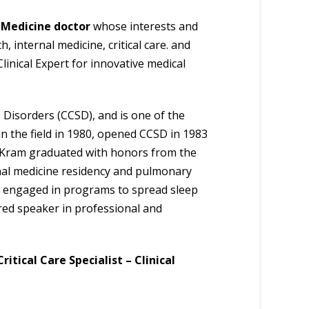
 Medicine doctor
whose interests and
 internal medicine, critical care. and
linical Expert for innovative medical
p Disorders (CCSD), and is one of the
in the field in 1980, opened CCSD in 1983
Dr. Kram graduated with honors from the
nal medicine residency and pulmonary
ely engaged in programs to spread sleep
red speaker in professional and
itical Care Specialist – Clinical