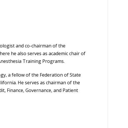
ologist and co-chairman of the
ere he also serves as academic chair of
Anesthesia Training Programs.
y, a fellow of the Federation of State
ifornia. He serves as chairman of the
t, Finance, Governance, and Patient