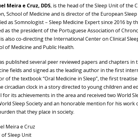
el Meira e Cruz, DDS
, is the head of the Sleep Unit of the 
n, School of Medicine and is director of the European Sleep 
fied as Somnologist – Sleep Medicine Expert since 2016 by 
d as the president of the Portuguese Association of Chrono
is also co-directing the International Center on Clinical Sl
l of Medicine and Public Health.
s published several peer reviewed papers and chapters in t
ine fields and signed as the leading author in the first inte
r of the textbook “Oral Medicine in Sleep”, the first treatis
e circadian clock in a story directed to young children and
l for its achievements in the area and received two World S
World Sleep Society and an honorable mention for his work 
urden that they place in society.
el Meira e Cruz
 of Sleep Unit