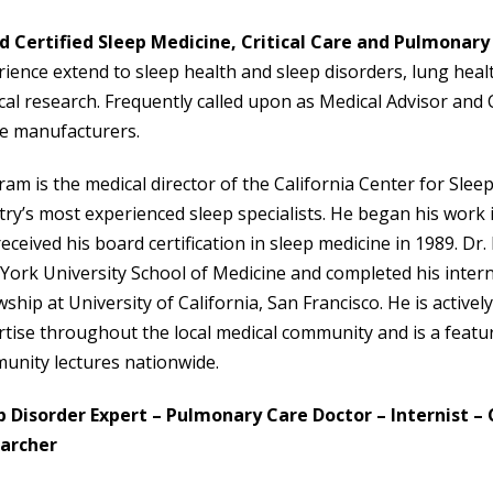
d Certified Sleep Medicine, Critical Care and Pulmonary
ience extend to sleep health and sleep disorders, lung health,
al research. Frequently called upon as Medical Advisor and C
ce manufacturers.
ram is the medical director of the California Center for Slee
ry’s most experienced sleep specialists. He began his work 
eceived his board certification in sleep medicine in 1989. 
York University School of Medicine and completed his inter
wship at University of California, San Francisco. He is activ
tise throughout the local medical community and is a featu
unity lectures nationwide.
p Disorder Expert – Pulmonary Care Doctor – Internist – Cr
archer