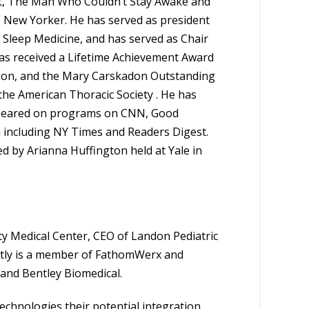
 Art, The Man Who Couldn’t Stay Awake and
he New Yorker. He has served as president
 Sleep Medicine, and has served as Chair
has received a Lifetime Achievement Award
tion, and the Mary Carskadon Outstanding
he American Thoracic Society . He has
ppeared on programs on CNN, Good
 including NY Times and Readers Digest.
 by Arianna Huffington held at Yale in
nty Medical Center, CEO of Landon Pediatric
tly is a member of FathomWerx and
 and Bentley Biomedical.
technologies their potential integration