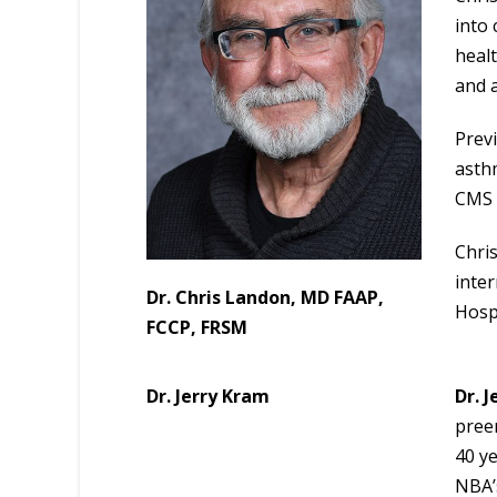
into 
heal
and a
Previ
asth
CMS 
Chri
inter
Dr. Chris Landon, MD FAAP,
Hospi
FCCP, FRSM
Dr. Jerry Kram
Dr. 
preem
40 ye
NBA’