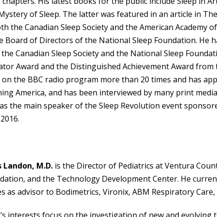
chapters. His latest books for the public include Sleep in
ystery of Sleep. The latter was featured in an article in T
oth the Canadian Sleep Society and the American Academy of
e Board of Directors of the National Sleep Foundation. He 
 the Canadian Sleep Society and the National Sleep Founda
ator Award and the Distinguished Achievement Award from t
 on the BBC radio program more than 20 times and has a
ing America, and has been interviewed by many print media
as the main speaker of the Sleep Revolution event sponsored
 2016.
s Landon, M.D.
is the Director of Pediatrics at Ventura Cou
dation, and the Technology Development Center. He curren
s as advisor to Bodimetrics, Vironix, ABM Respiratory Care,
’s interests focus on the investigation of new and evolving 