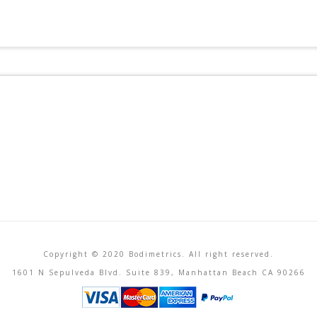
Copyright © 2020 Bodimetrics. All right reserved.
1601 N Sepulveda Blvd. Suite 839, Manhattan Beach CA 90266