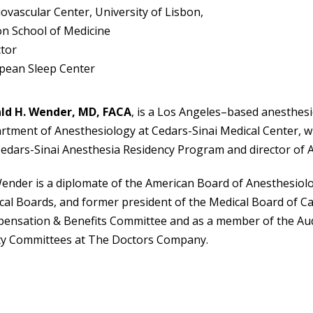
ovascular Center, University of Lisbon,
on School of Medicine
ctor
pean Sleep Center
ld H. Wender, MD, FACA
, is a Los Angeles–based anesthesi
tment of Anesthesiology at Cedars-Sinai Medical Center, wh
Cedars-Sinai Anesthesia Residency Program and director of 
ender is a diplomate of the American Board of Anesthesiolog
al Boards, and former president of the Medical Board of Cal
ensation & Benefits Committee and as a member of the Audi
ty Committees at The Doctors Company.