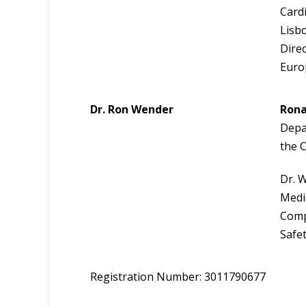
Cardi
Lisb
Dire
Euro
Dr. Ron Wender
Rona
Depar
the 
Dr. W
Medic
Comp
Safe
Registration Number: 3011790677