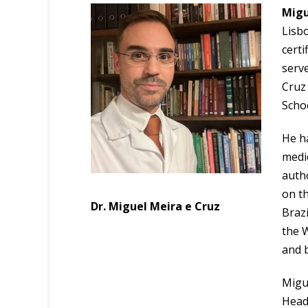
Migu
Lisbo
certi
serve
Cruz 
Schoo
He ha
medic
autho
on th
Dr. Miguel Meira e Cruz
Brazi
the 
and b
Migu
Head