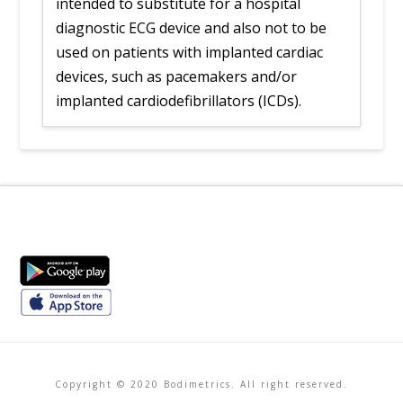
intended to substitute for a hospital
diagnostic ECG device and also not to be
used on patients with implanted cardiac
devices, such as pacemakers and/or
implanted cardiodefibrillators (ICDs).
Copyright © 2020 Bodimetrics. All right reserved.