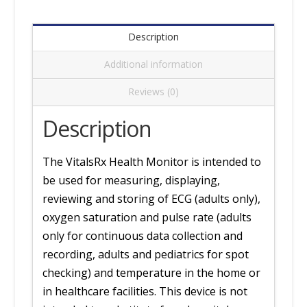
(Arm)
Cuff
Description
quantity
Additional information
Reviews (0)
Description
The VitalsRx Health Monitor is intended to
be used for measuring, displaying,
reviewing and storing of ECG (adults only),
oxygen saturation and pulse rate (adults
only for continuous data collection and
recording, adults and pediatrics for spot
checking) and temperature in the home or
in healthcare facilities. This device is not