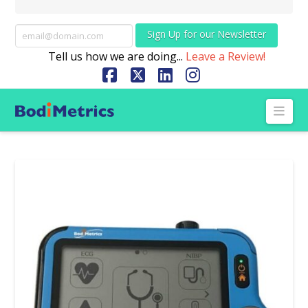
Sign Up for our Newsletter
Tell us how we are doing...
Leave a Review!
Facebook
X
LinkedIn
Instagram
Nav