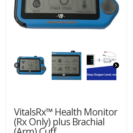
VitalsRx™ Health Monitor
(Rx Only) plus Brachial
(Arm) Cuff