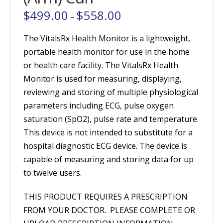
$
499.00
$
558.00
Price
–
range:
$499.00
through
The VitalsRx Health Monitor is a lightweight,
$558.00
portable health monitor for use in the home
or health care facility. The VitalsRx Health
Monitor is used for measuring, displaying,
reviewing and storing of multiple physiological
parameters including ECG, pulse oxygen
saturation (SpO2), pulse rate and temperature.
This device is not intended to substitute for a
hospital diagnostic ECG device. The device is
capable of measuring and storing data for up
to twelve users.
THIS PRODUCT REQUIRES A PRESCRIPTION
FROM YOUR DOCTOR. PLEASE COMPLETE OR