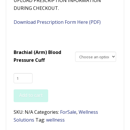
UPLOAD PRESCRIPTION INFORMATION
DURING CHECKOUT.
Download Prescription Form Here (PDF)
Brachial (Arm) Blood
Pressure Cuff
VitalsRx™
Health
Monitor
Add to cart
(Rx
Only)
SKU:
N/A
Categories:
ForSale
,
Wellness
plus
Solutions
Tag:
wellness
Brachial