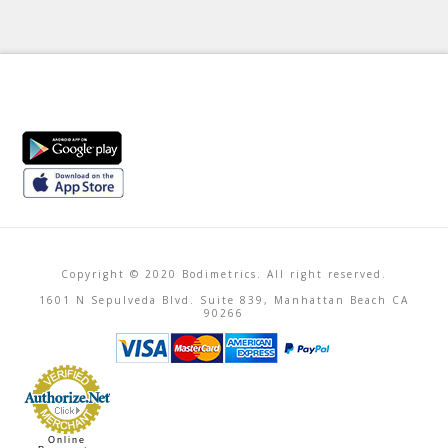
Copyright © 2020 Bodimetrics. All right reserved.
1601 N Sepulveda Blvd. Suite 839, Manhattan Beach CA
90266
Online