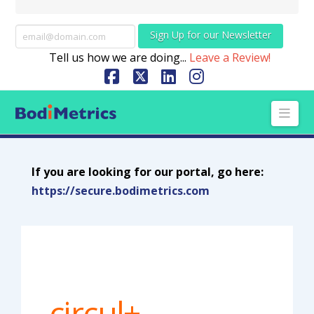
Sign Up for our Newsletter
Tell us how we are doing...
Leave a Review!
Facebook
X
LinkedIn
Instagram
Nav
If you are looking for our portal, go here:
https://secure.bodimetrics.com
circul+