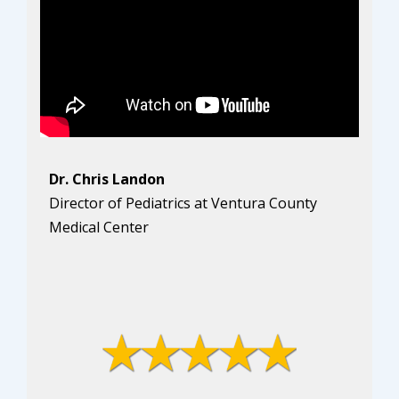
Dr. Chris Landon
Director of Pediatrics at Ventura County
Medical Center