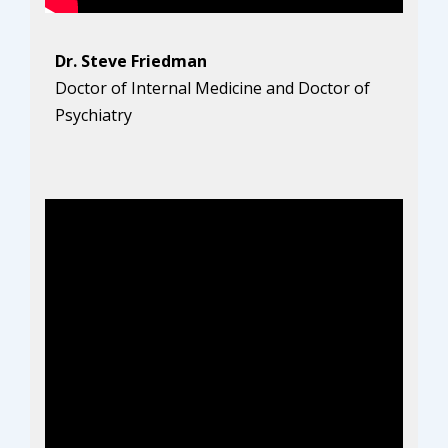
Dr. Steve Friedman
Doctor of Internal Medicine and Doctor of
Psychiatry