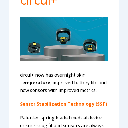
circul+ now has overnight skin
temperature
, improved battery life and
new sensors with improved metrics.
Sensor Stabilization Technology (SST)
Patented spring loaded medical devices
ensure snug fit and sensors are always