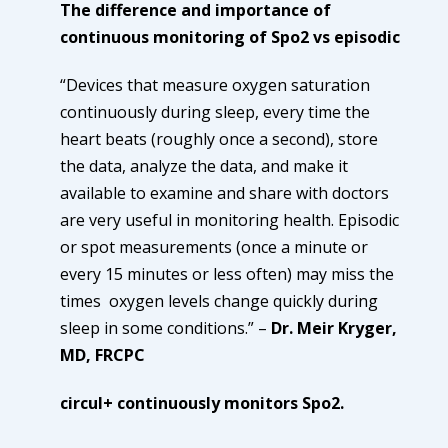
The difference and importance of
continuous monitoring of Spo2 vs episodic
“Devices that measure oxygen saturation
continuously during sleep, every time the
heart beats (roughly once a second), store
the data, analyze the data, and make it
available to examine and share with doctors
are very useful in monitoring health. Episodic
or spot measurements (once a minute or
every 15 minutes or less often) may miss the
times oxygen levels change quickly during
sleep in some conditions.” –
Dr. Meir Kryger,
MD, FRCPC
circul+ continuously monitors Spo2.