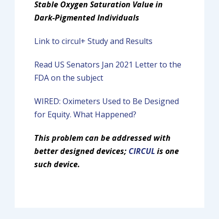
Stable Oxygen Saturation
Value in
Dark-Pigmented Individuals
Link to circul+ Study and Results
Read US Senators Jan 2021 Letter to the
FDA on the subject
WIRED: Oximeters Used to Be Designed
for Equity. What Happened?
This problem can be addressed with
better designed devices;
CIRCUL
is one
such device.