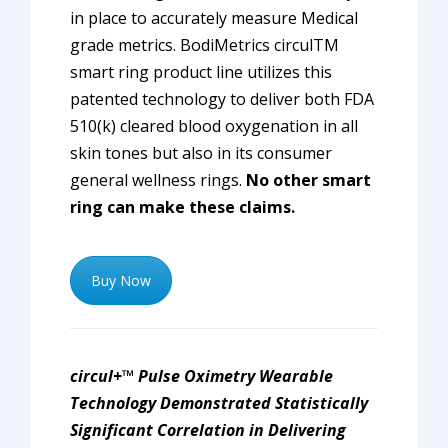
in place to accurately measure Medical
grade metrics. BodiMetrics circulTM
smart ring product line utilizes this
patented technology to deliver both FDA
510(k) cleared blood oxygenation in all
skin tones but also in its consumer
general wellness rings.
No other smart
ring can make these claims.
Buy Now
circul+™ Pulse Oximetry Wearable
Technology Demonstrated Statistically
Significant Correlation in Delivering