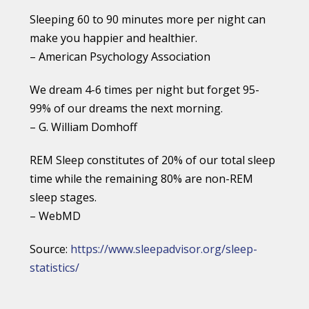
Sleeping 60 to 90 minutes more per night can
make you happier and healthier.
– American Psychology Association
We dream 4-6 times per night but forget 95-
99% of our dreams the next morning.
– G. William Domhoff
REM Sleep constitutes of 20% of our total sleep
time while the remaining 80% are non-REM
sleep stages.
– WebMD
Source:
https://www.sleepadvisor.org/sleep-
statistics/