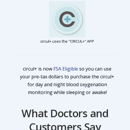
circul+ uses the "CIRCUL+" APP
circul+ is now
FSA Eligible
so you can use
your pre-tax dollars to purchase the circul+
for day and night blood oxygenation
monitoring while sleeping or awake!
What Doctors and
Customers Say