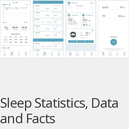
Sleep Statistics, Data
and Facts