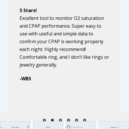
5 Stars!
Excellent tool to monitor O2 saturation
and CPAP performance. Super easy to
use with useful and simple data to
confirm your CPAP is working properly
each night. Highly recommend!
Comfortable ring, and I don’t like rings or
jewelry generally.
-WBS