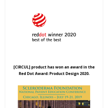
[CIRCUL] product has won an award in the
Red Dot Award: Product Design 2020.