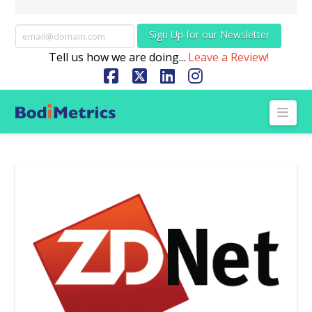
Sign Up for our Newsletter
Tell us how we are doing...
Leave a Review!
Facebook
X
LinkedIn
Instagram
Nav