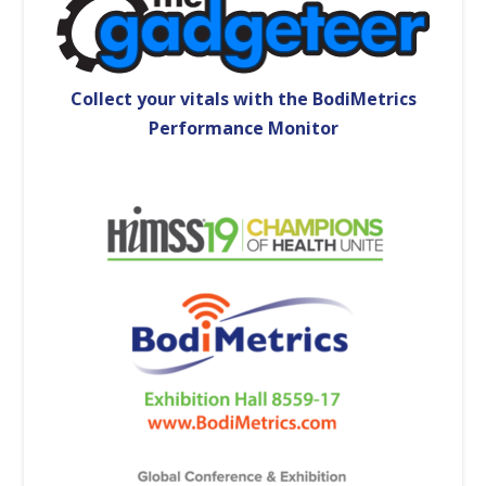
Collect your vitals with the BodiMetrics
Performance Monitor