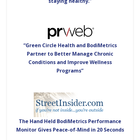
staying healthy.”
“Green Circle Health and BodiMetrics
Partner to Better Manage Chronic
Conditions and Improve Wellness
Programs”
The Hand Held BodiMetrics Performance
Monitor Gives Peace-of-Mind in 20 Seconds