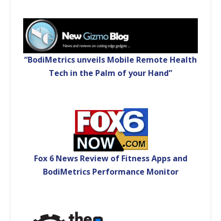
“BodiMetrics unveils Mobile Remote Health
Tech in the Palm of your Hand”
Fox 6 News Review of Fitness Apps and
BodiMetrics Performance Monitor