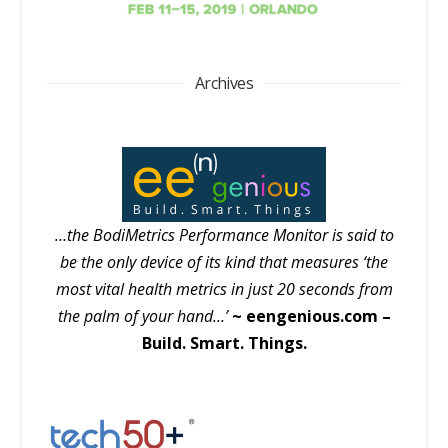
Archives
…the BodiMetrics Performance Monitor is said to
be the only device of its kind that measures ‘the
most vital health metrics in just 20 seconds from
the palm of your hand…’
~ eengenious.com –
Build. Smart. Things.