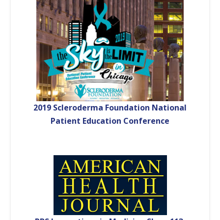
2019 Scleroderma Foundation National
Patient Education Conference