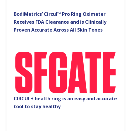
BodiMetrics’ Circul™ Pro Ring Oximeter
Receives FDA Clearance and is Clinically
Proven Accurate Across All Skin Tones
CIRCUL+ health ring is an easy and accurate
tool to stay healthy