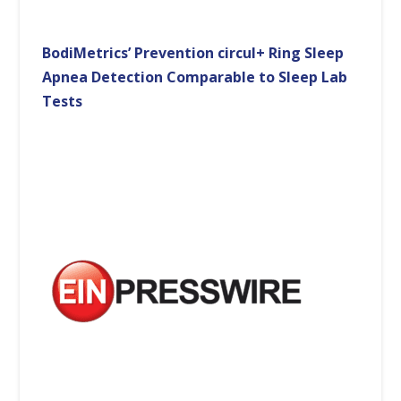
BodiMetrics’ Prevention circul+ Ring Sleep
Apnea Detection Comparable to Sleep Lab
Tests