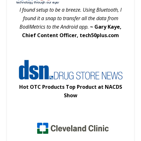
I found setup to be a breeze. Using Bluetooth, I
found it a snap to transfer all the data from
BodiMetrics to the Android app.
~ Gary Kaye,
Chief Content Officer, tech50plus.com
Hot OTC Products Top Product at NACDS
Show