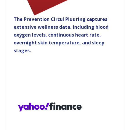
The Prevention Circul Plus ring captures
extensive wellness data, including blood
oxygen levels, continuous heart rate,
overnight skin temperature, and sleep
stages.