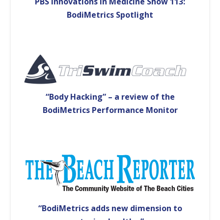
PBS Innovations in Medicine Show 113:
BodiMetrics Spotlight
“Body Hacking” – a review of the
BodiMetrics Performance Monitor
“BodiMetrics adds new dimension to