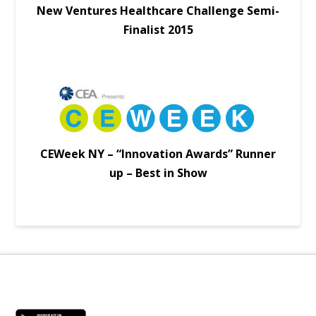
New Ventures Healthcare Challenge Semi-
Finalist 2015
CEWeek NY – “Innovation Awards” Runner
up – Best in Show