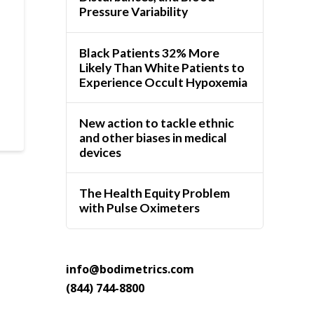
Pressure Variability
Black Patients 32% More
Likely Than White Patients to
Experience Occult Hypoxemia
New action to tackle ethnic
and other biases in medical
devices
The Health Equity Problem
with Pulse Oximeters
info@bodimetrics.com
(844) 744-8800