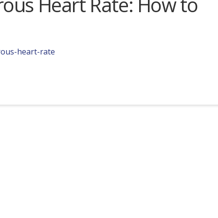
ous Heart Rate: How to
rous-heart-rate