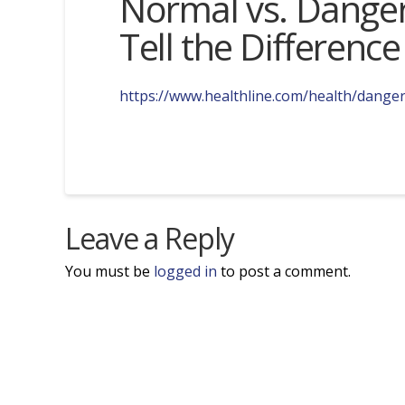
Normal vs. Danger
Tell the Difference
https://www.healthline.com/health/dange
Leave a Reply
You must be
logged in
to post a comment.