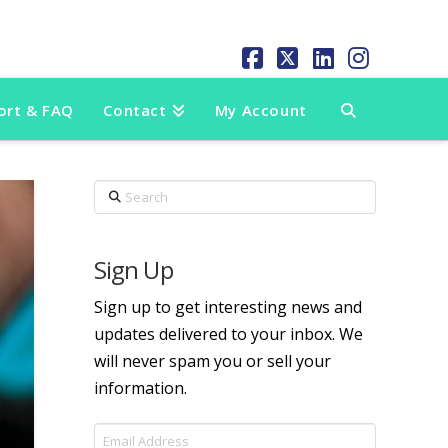
Facebook
X
LinkedIn
Instag
ort & FAQ
Contact
My Account
Search
Sign Up
Sign up to get interesting news and
updates delivered to your inbox. We
will never spam you or sell your
information.