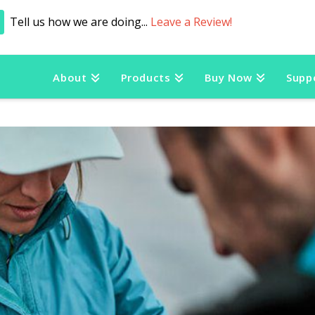
Tell us how we are doing...
Leave a Review!
About
Products
Buy Now
Supp