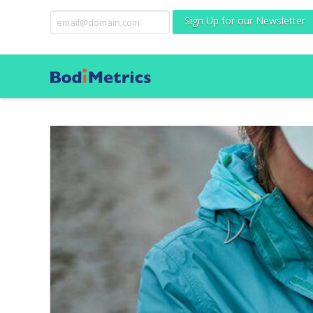
Sign Up for our Newsletter