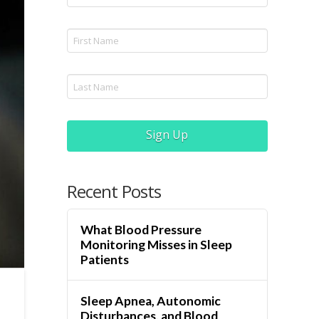
Sign Up
Recent Posts
What Blood Pressure
Monitoring Misses in Sleep
Patients
Sleep Apnea, Autonomic
Disturbances, and Blood