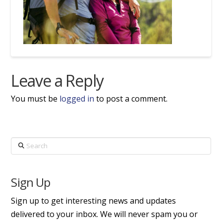
Leave a Reply
You must be
logged in
to post a comment.
Search
Sign Up
Sign up to get interesting news and updates
delivered to your inbox. We will never spam you or