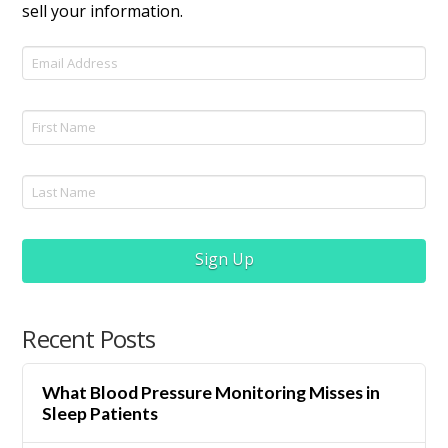
sell your information.
Sign Up
Recent Posts
What Blood Pressure Monitoring Misses in
Sleep Patients