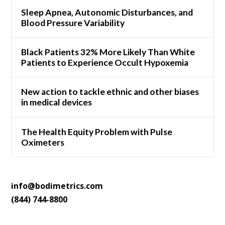
Sleep Apnea, Autonomic Disturbances, and
Blood Pressure Variability
Black Patients 32% More Likely Than White
Patients to Experience Occult Hypoxemia
New action to tackle ethnic and other biases
in medical devices
The Health Equity Problem with Pulse
Oximeters
info@bodimetrics.com
(844) 744-8800