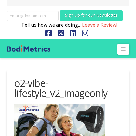
Sign Up for our Newsletter
Tell us how we are doing...
Leave a Review!
Facebook
X
LinkedIn
Instagram
Nav
o2-vibe-
lifestyle_v2_imageonly