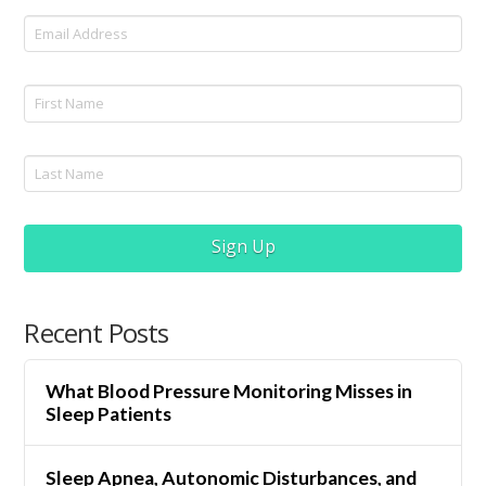
Sign Up
Recent Posts
What Blood Pressure Monitoring Misses in
Sleep Patients
Sleep Apnea, Autonomic Disturbances, and