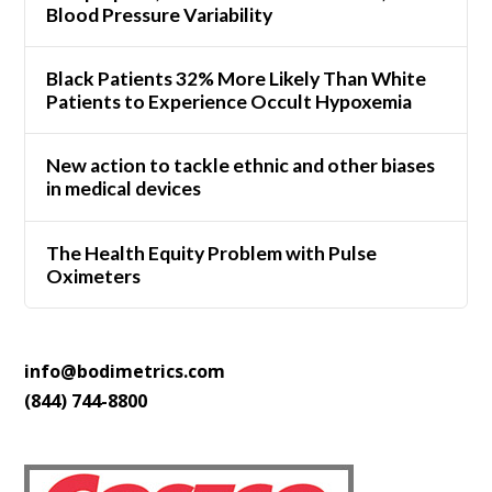
Blood Pressure Variability
Black Patients 32% More Likely Than White
Patients to Experience Occult Hypoxemia
New action to tackle ethnic and other biases
in medical devices
The Health Equity Problem with Pulse
Oximeters
info@bodimetrics.com
(844) 744-8800