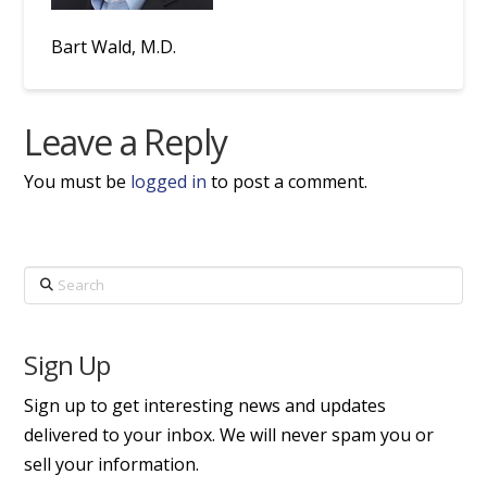
Bart Wald, M.D.
Leave a Reply
You must be
logged in
to post a comment.
Search
Sign Up
Sign up to get interesting news and updates
delivered to your inbox. We will never spam you or
sell your information.