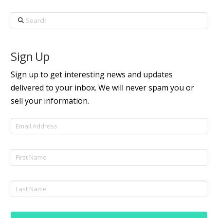
Search
Sign Up
Sign up to get interesting news and updates
delivered to your inbox. We will never spam you or
sell your information.