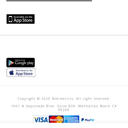
Copyright © 2020 Bodimetrics. All right reserved.
1601 N Sepulveda Blvd. Suite 839, Manhattan Beach CA
90266