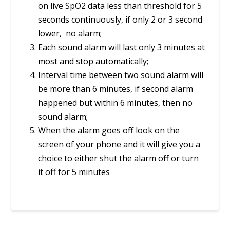
on live SpO2 data less than threshold for 5
seconds continuously, if only 2 or 3 second
lower, no alarm;
Each sound alarm will last only 3 minutes at
most and stop automatically;
Interval time between two sound alarm will
be more than 6 minutes, if second alarm
happened but within 6 minutes, then no
sound alarm;
When the alarm goes off look on the
screen of your phone and it will give you a
choice to either shut the alarm off or turn
it off for 5 minutes