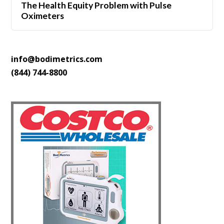
The Health Equity Problem with Pulse
Oximeters
info@bodimetrics.com
(844) 744-8800