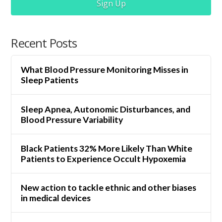
Sign Up
Recent Posts
What Blood Pressure Monitoring Misses in
Sleep Patients
Sleep Apnea, Autonomic Disturbances, and
Blood Pressure Variability
Black Patients 32% More Likely Than White
Patients to Experience Occult Hypoxemia
New action to tackle ethnic and other biases
in medical devices