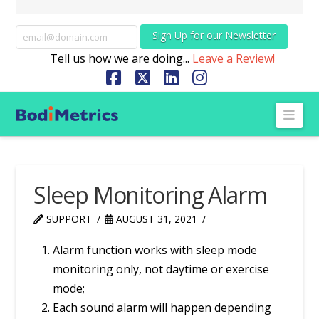
Sign Up for our Newsletter
Tell us how we are doing...
Leave a Review!
Facebook
X
LinkedIn
Instagram
Nav
Sleep Monitoring Alarm
SUPPORT
AUGUST 31, 2021
Alarm function works with sleep mode
monitoring only, not daytime or exercise
mode;
Each sound alarm will happen depending