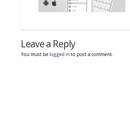
Leave a Reply
You must be
logged in
to post a comment.