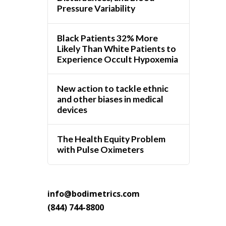
Pressure Variability
Black Patients 32% More
Likely Than White Patients to
Experience Occult Hypoxemia
New action to tackle ethnic
and other biases in medical
devices
The Health Equity Problem
with Pulse Oximeters
info@bodimetrics.com
(844) 744-8800