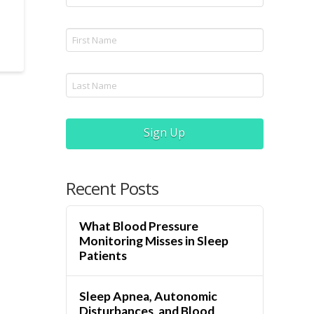
Sign Up
Recent Posts
What Blood Pressure
Monitoring Misses in Sleep
Patients
Sleep Apnea, Autonomic
Disturbances, and Blood