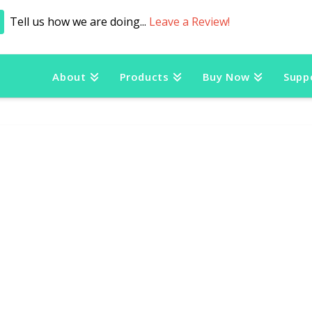
Tell us how we are doing...
Leave a Review!
About
Products
Buy Now
Supp