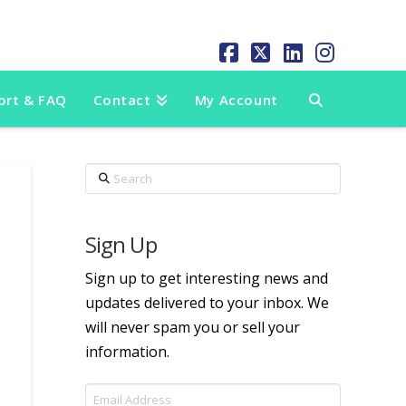
Facebook
X
LinkedIn
Instag
ort & FAQ
Contact
My Account
Search
Sign Up
Sign up to get interesting news and
updates delivered to your inbox. We
will never spam you or sell your
information.