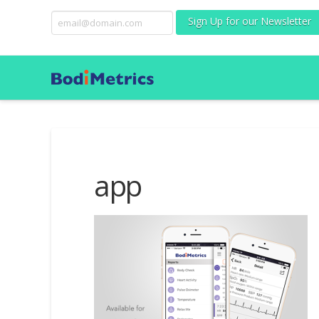
Sign Up for our Newsletter
app